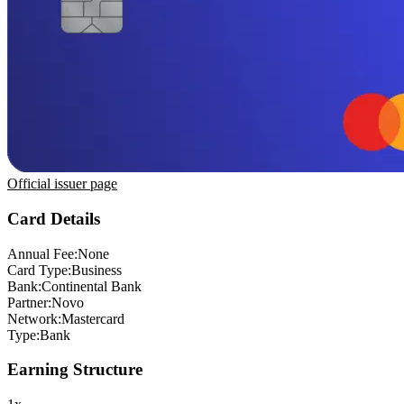
Official issuer page
Card Details
Annual Fee:
None
Card Type:
Business
Bank:
Continental Bank
Partner:
Novo
Network:
Mastercard
Type:
Bank
Earning Structure