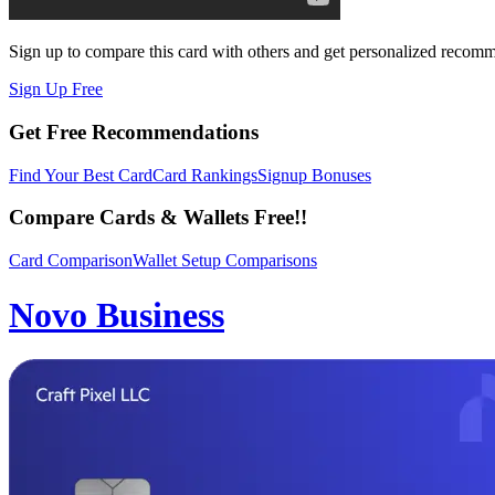
Sign up to compare this card with others and get personalized recom
Sign Up Free
Get Free Recommendations
Find Your Best Card
Card Rankings
Signup Bonuses
Compare Cards & Wallets Free!!
Card Comparison
Wallet Setup Comparisons
Novo Business