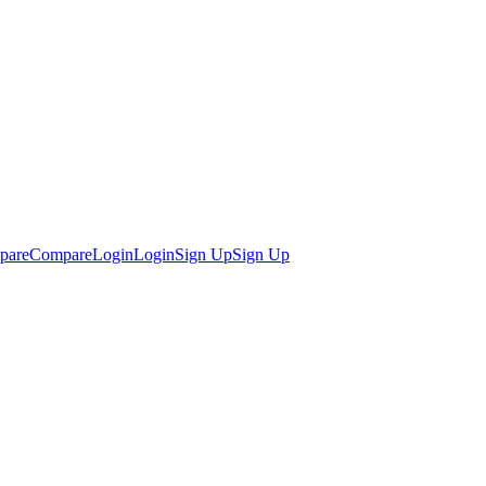
pare
Compare
Login
Login
Sign Up
Sign Up