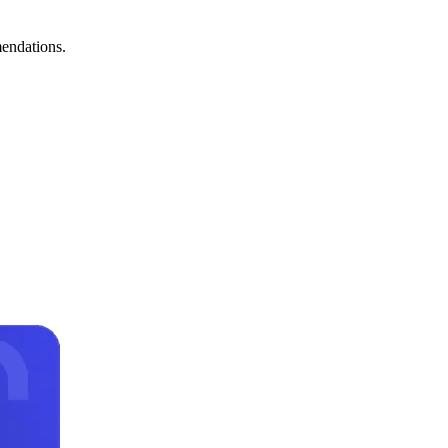
mendations.