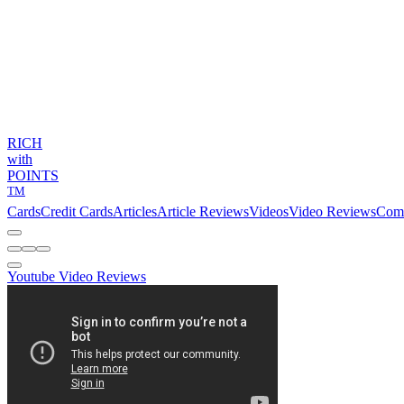
RICH
with
POINTS
TM
Cards
Credit Cards
Articles
Article Reviews
Videos
Video Reviews
Com
Youtube Video Reviews