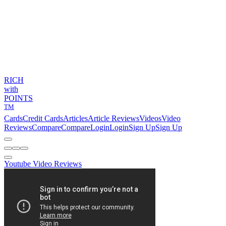
RICH
with
POINTS
TM
Cards
Credit Cards
Articles
Article Reviews
Videos
Video
Reviews
Compare
Compare
Login
Login
Sign Up
Sign Up
Youtube Video Reviews