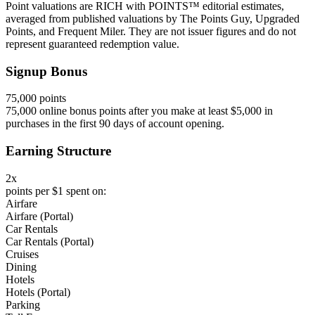
Point valuations are RICH with POINTS™ editorial estimates,
averaged from published valuations by The Points Guy, Upgraded
Points, and Frequent Miler. They are not issuer figures and do not
represent guaranteed redemption value.
Signup Bonus
75,000 points
75,000 online bonus points after you make at least $5,000 in
purchases in the first 90 days of account opening.
Earning Structure
2x
points per $1 spent on:
Airfare
Airfare (Portal)
Car Rentals
Car Rentals (Portal)
Cruises
Dining
Hotels
Hotels (Portal)
Parking