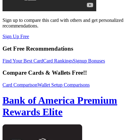
Sign up to compare this card with others and get personalized
recommendations.
Sign Up Free
Get Free Recommendations
Find Your Best Card
Card Rankings
Signup Bonuses
Compare Cards & Wallets Free!!
Card Comparison
Wallet Setup Comparisons
Bank of America Premium
Rewards Elite