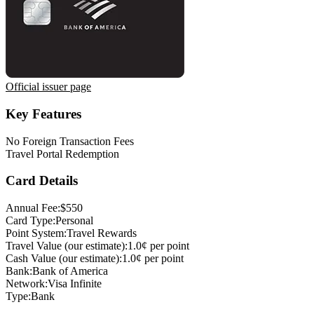
Official issuer page
Key Features
No Foreign Transaction Fees
Travel Portal Redemption
Card Details
Annual Fee:
$550
Card Type:
Personal
Point System:
Travel Rewards
Travel Value (our estimate):
1.0¢ per point
Cash Value (our estimate):
1.0¢ per point
Bank:
Bank of America
Network:
Visa Infinite
Type:
Bank