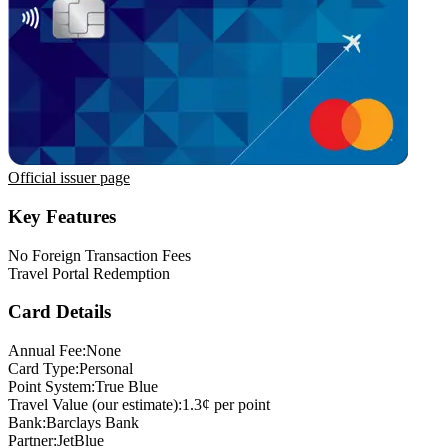
Official issuer page
Key Features
No Foreign Transaction Fees
Travel Portal Redemption
Card Details
Annual Fee:
None
Card Type:
Personal
Point System:
True Blue
Travel Value (our estimate):
1.3¢ per point
Bank:
Barclays Bank
Partner:
JetBlue