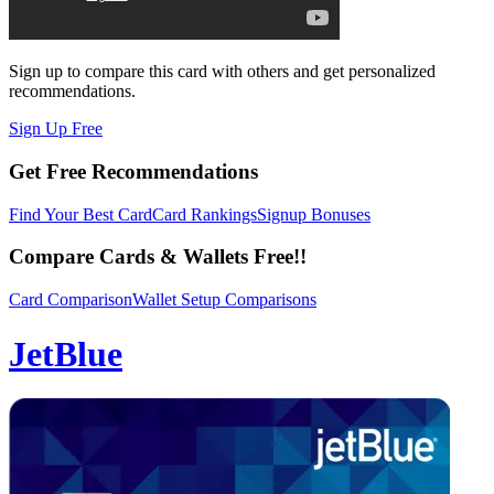
Sign up to compare this card with others and get personalized
recommendations.
Sign Up Free
Get Free Recommendations
Find Your Best Card
Card Rankings
Signup Bonuses
Compare Cards & Wallets Free!!
Card Comparison
Wallet Setup Comparisons
JetBlue