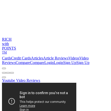
RICH
with
POINTS
TM
Cards
Credit Cards
Articles
Article Reviews
Videos
Video
Reviews
Compare
Compare
Login
Login
Sign Up
Sign Up
Youtube Video Reviews