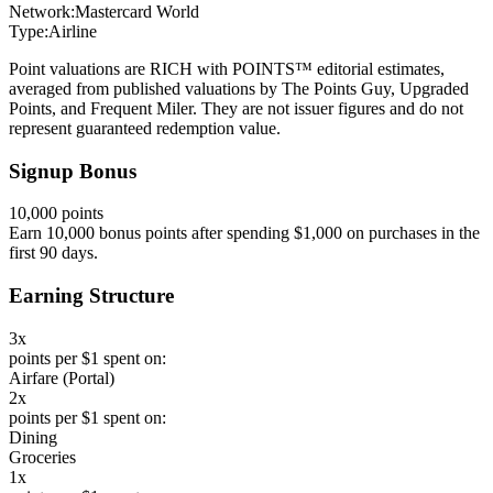
Network:
Mastercard World
Type:
Airline
Point valuations are RICH with POINTS™ editorial estimates,
averaged from published valuations by The Points Guy, Upgraded
Points, and Frequent Miler. They are not issuer figures and do not
represent guaranteed redemption value.
Signup Bonus
10,000 points
Earn 10,000 bonus points after spending $1,000 on purchases in the
first 90 days.
Earning Structure
3x
points per $1 spent on:
Airfare (Portal)
2x
points per $1 spent on:
Dining
Groceries
1x