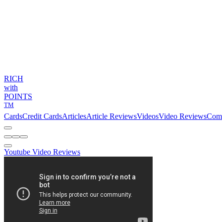
RICH
with
POINTS
TM
Cards
Credit Cards
Articles
Article Reviews
Videos
Video Reviews
Com
Youtube Video Reviews