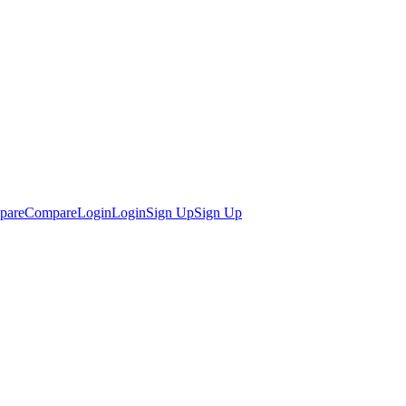
pare
Compare
Login
Login
Sign Up
Sign Up