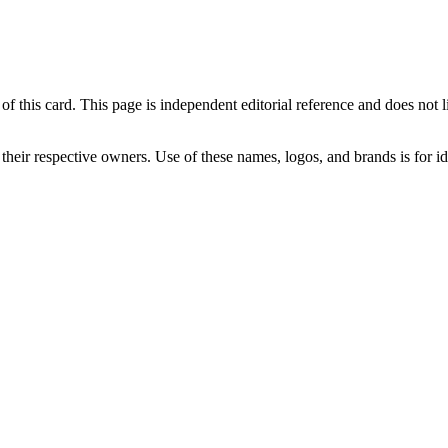
his card. This page is independent editorial reference and does not link 
 their respective owners. Use of these names, logos, and brands is for 