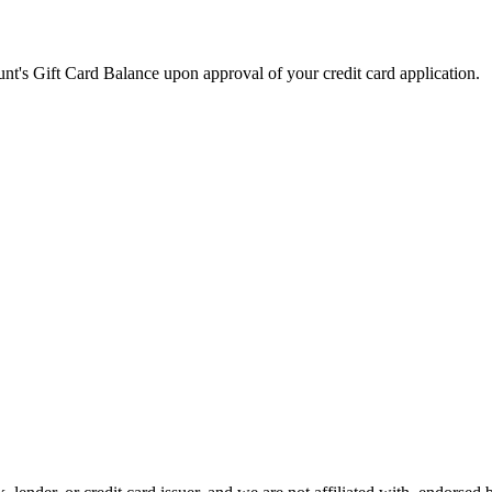
t's Gift Card Balance upon approval of your credit card application.