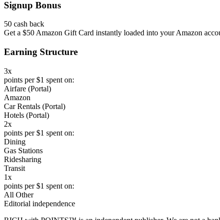
Signup Bonus
50 cash back
Get a $50 Amazon Gift Card instantly loaded into your Amazon accoun
Earning Structure
3x
points per $1 spent on:
Airfare (Portal)
Amazon
Car Rentals (Portal)
Hotels (Portal)
2x
points per $1 spent on:
Dining
Gas Stations
Ridesharing
Transit
1x
points per $1 spent on:
All Other
Editorial independence