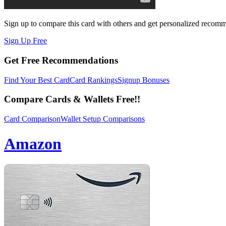
Sign up to compare this card with others and get personalized recom
Sign Up Free
Get Free Recommendations
Find Your Best Card
Card Rankings
Signup Bonuses
Compare Cards & Wallets Free!!
Card Comparison
Wallet Setup Comparisons
Amazon