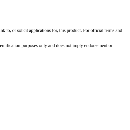
to, or solicit applications for, this product. For official terms and
identification purposes only and does not imply endorsement or