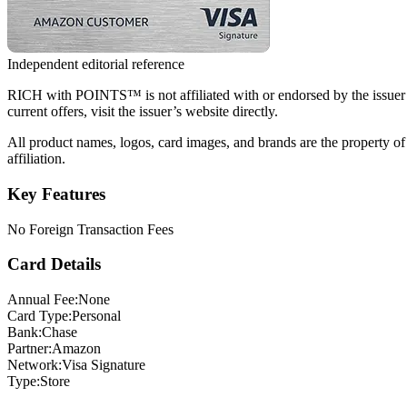
Independent editorial reference
RICH with POINTS™ is not affiliated with or endorsed by the issuer of t
current offers, visit the issuer’s website directly.
All product names, logos, card images, and brands are the property of
affiliation.
Key Features
No Foreign Transaction Fees
Card Details
Annual Fee:
None
Card Type:
Personal
Bank:
Chase
Partner:
Amazon
Network:
Visa Signature
Type:
Store