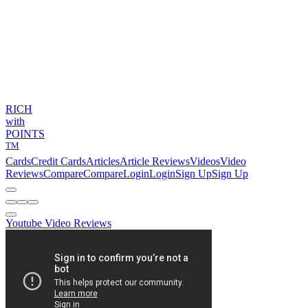
RICH
with
POINTS
TM
Cards
Credit Cards
Articles
Article Reviews
Videos
Video
Reviews
Compare
Compare
Login
Login
Sign Up
Sign Up
Youtube Video Reviews