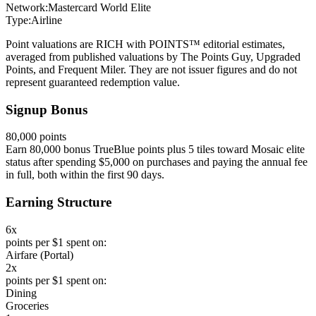
Network:
Mastercard World Elite
Type:
Airline
Point valuations are RICH with POINTS™ editorial estimates,
averaged from published valuations by The Points Guy, Upgraded
Points, and Frequent Miler. They are not issuer figures and do not
represent guaranteed redemption value.
Signup Bonus
80,000 points
Earn 80,000 bonus TrueBlue points plus 5 tiles toward Mosaic elite
status after spending $5,000 on purchases and paying the annual fee
in full, both within the first 90 days.
Earning Structure
6x
points per $1 spent on:
Airfare (Portal)
2x
points per $1 spent on:
Dining
Groceries