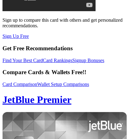
Sign up to compare this card with others and get personalized
recommendations.
Sign Up Free
Get Free Recommendations
Find Your Best Card
Card Rankings
Signup Bonuses
Compare Cards & Wallets Free!!
Card Comparison
Wallet Setup Comparisons
JetBlue Premier