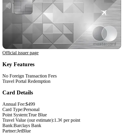
Official issuer page
Key Features
No Foreign Transaction Fees
Travel Portal Redemption
Card Details
Annual Fee:
$499
Card Type:
Personal
Point System:
True Blue
Travel Value (our estimate):
1.3¢ per point
Bank:
Barclays Bank
Partner:
JetBlue