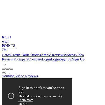
RICH
with
POINTS
TM
Cards
Credit Cards
Articles
Article Reviews
Videos
Video
Reviews
Compare
Compare
Login
Login
Sign Up
Sign Up
Youtube Video Reviews