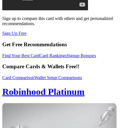
Sign up to compare this card with others and get personalized
recommendations.
Sign Up Free
Get Free Recommendations
Find Your Best Card
Card Rankings
Signup Bonuses
Compare Cards & Wallets Free!!
Card Comparison
Wallet Setup Comparisons
Robinhood Platinum