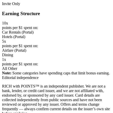
Invite Only
Earning Structure
10x
points per $1 spent on:
Car Rentals (Portal)
Hotels (Portal)
5x
points per $1 spent on:
Airfare (Portal)
Dining
1x
points per $1 spent on:
All Other
Note:
Some categories have spending caps that limit bonus earning.
Editorial independence
RICH with POINTS™ is an independent publisher. We are not a
bank, lender, or credit card issuer, and we are not affiliated with,
endorsed by, or sponsored by any card issuer. Card details are
collected independently from public sources and have not been
reviewed or approved by any issuer. Offers and terms change
frequently — always confirm current details on the issuer’s own site