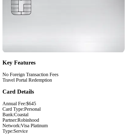
Key Features
No Foreign Transaction Fees
Travel Portal Redemption
Card Details
Annual Fee:
$645
Card Type:
Personal
Bank:
Coastal
Partner:
Robinhood
Network:
Visa Platinum
Type:
Service