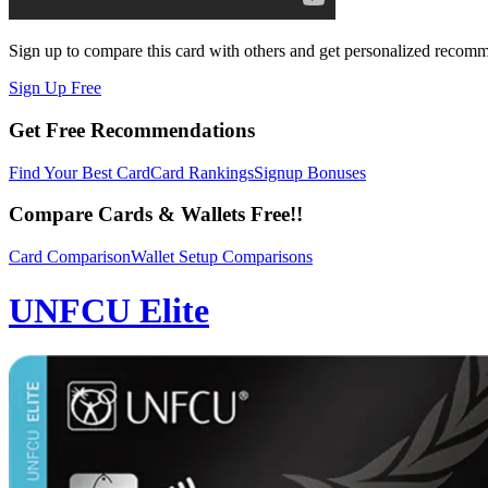
Sign up to compare this card with others and get personalized recom
Sign Up Free
Get Free Recommendations
Find Your Best Card
Card Rankings
Signup Bonuses
Compare Cards & Wallets Free!!
Card Comparison
Wallet Setup Comparisons
UNFCU Elite