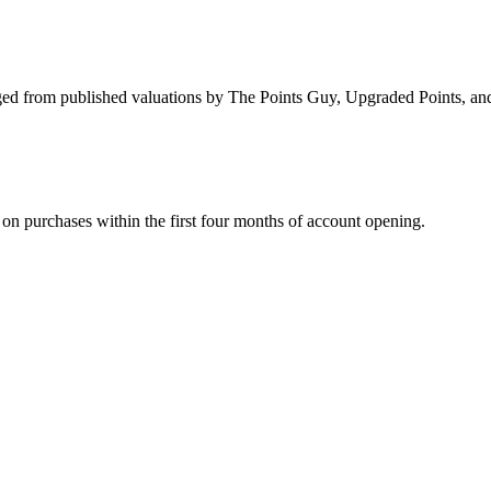
d from published valuations by The Points Guy, Upgraded Points, and F
on purchases within the first four months of account opening.