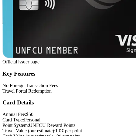
Official issuer page
Key Features
No Foreign Transaction Fees
Travel Portal Redemption
Card Details
Annual Fee:
$50
Card Type:
Personal
Point System:
UNFCU Reward Points
Travel Value (our estimate):
1.0¢ per point