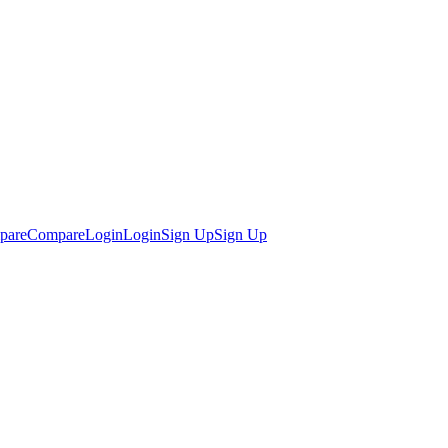
pare
Compare
Login
Login
Sign Up
Sign Up