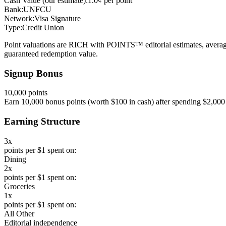
Cash Value (our estimate):
1.0¢ per point
Bank:
UNFCU
Network:
Visa Signature
Type:
Credit Union
Point valuations are RICH with POINTS™ editorial estimates, average
guaranteed redemption value.
Signup Bonus
10,000 points
Earn 10,000 bonus points (worth $100 in cash) after spending $2,000 
Earning Structure
3x
points per $1 spent on:
Dining
2x
points per $1 spent on:
Groceries
1x
points per $1 spent on:
All Other
Editorial independence