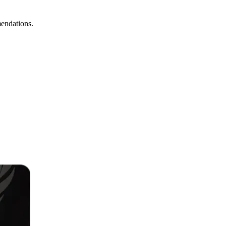
mendations.