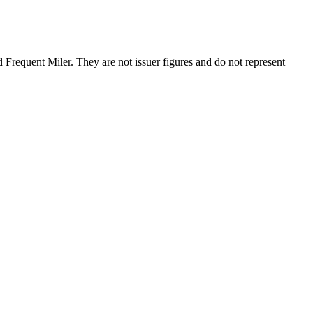
requent Miler. They are not issuer figures and do not represent