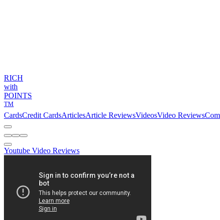
RICH
with
POINTS
TM
Cards
Credit Cards
Articles
Article Reviews
Videos
Video Reviews
Com
Youtube Video Reviews