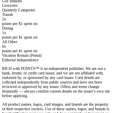
Gas Stations
Groceries
Quarterly Categories
Transit
2x
points per $1 spent on:
Dining
1x
points per $1 spent on:
All Other
0x
points per $1 spent on:
Vacation Rentals (Portal)
Editorial independence
RICH with POINTS™ is an independent publisher. We are not a
bank, lender, or credit card issuer, and we are not affiliated with,
endorsed by, or sponsored by any card issuer. Card details are
collected independently from public sources and have not been
reviewed or approved by any issuer. Offers and terms change
frequently — always confirm current details on the issuer’s own site
before applying.
All product names, logos, card images, and brands are the property
of their respective owners. Use of these names, logos, and brands is