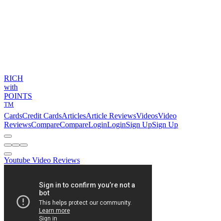
RICH
with
POINTS
TM
Cards
Credit Cards
Articles
Article Reviews
Videos
Video
Reviews
Compare
Compare
Login
Login
Sign Up
Sign Up
Youtube Video Reviews