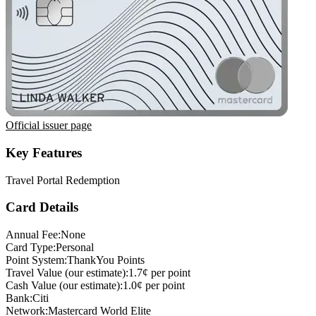
Official issuer page
Key Features
Travel Portal Redemption
Card Details
Annual Fee:
None
Card Type:
Personal
Point System:
ThankYou Points
Travel Value (our estimate):
1.7¢ per point
Cash Value (our estimate):
1.0¢ per point
Bank:
Citi
Network:
Mastercard World Elite