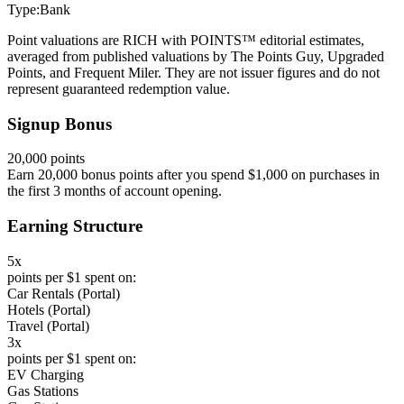
Type:
Bank
Point valuations are RICH with POINTS™ editorial estimates,
averaged from published valuations by The Points Guy, Upgraded
Points, and Frequent Miler. They are not issuer figures and do not
represent guaranteed redemption value.
Signup Bonus
20,000 points
Earn 20,000 bonus points after you spend $1,000 on purchases in
the first 3 months of account opening.
Earning Structure
5x
points per $1 spent on:
Car Rentals (Portal)
Hotels (Portal)
Travel (Portal)
3x
points per $1 spent on:
EV Charging
Gas Stations