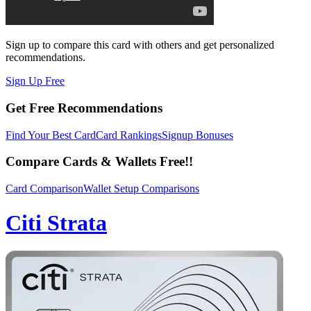
Sign up to compare this card with others and get personalized
recommendations.
Sign Up Free
Get Free Recommendations
Find Your Best Card
Card Rankings
Signup Bonuses
Compare Cards & Wallets Free!!
Card Comparison
Wallet Setup Comparisons
Citi Strata