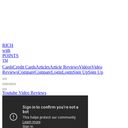
RICH
with
POINTS
TM
Cards
Credit Cards
Articles
Article Reviews
Videos
Video
Reviews
Compare
Compare
Login
Login
Sign Up
Sign Up
Youtube Video Reviews