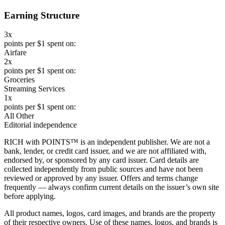
Earning Structure
3x
points per $1 spent on:
Airfare
2x
points per $1 spent on:
Groceries
Streaming Services
1x
points per $1 spent on:
All Other
Editorial independence
RICH with POINTS™ is an independent publisher. We are not a
bank, lender, or credit card issuer, and we are not affiliated with,
endorsed by, or sponsored by any card issuer. Card details are
collected independently from public sources and have not been
reviewed or approved by any issuer. Offers and terms change
frequently — always confirm current details on the issuer’s own site
before applying.
All product names, logos, card images, and brands are the property
of their respective owners. Use of these names, logos, and brands is