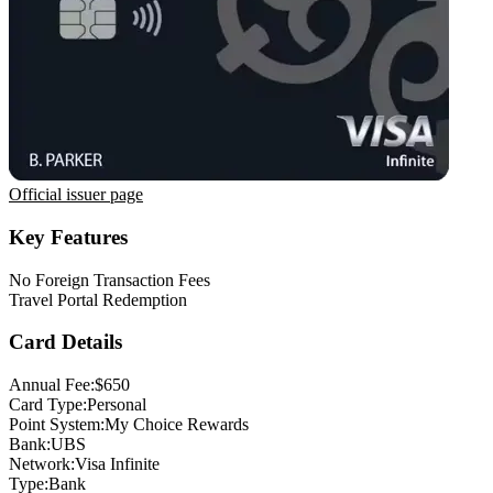
Official issuer page
Key Features
No Foreign Transaction Fees
Travel Portal Redemption
Card Details
Annual Fee:
$650
Card Type:
Personal
Point System:
My Choice Rewards
Bank:
UBS
Network:
Visa Infinite
Type:
Bank