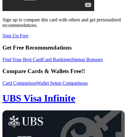
Sign up to compare this card with others and get personalized
recommendations.
Sign Up Free
Get Free Recommendations
Find Your Best Card
Card Rankings
Signup Bonuses
Compare Cards & Wallets Free!!
Card Comparison
Wallet Setup Comparisons
UBS Visa Infinite