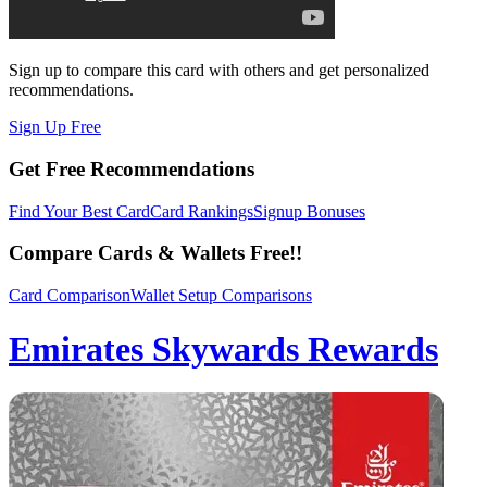
Sign up to compare this card with others and get personalized
recommendations.
Sign Up Free
Get Free Recommendations
Find Your Best Card
Card Rankings
Signup Bonuses
Compare Cards & Wallets Free!!
Card Comparison
Wallet Setup Comparisons
Emirates Skywards Rewards