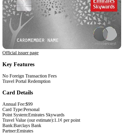
Official issuer page
Key Features
No Foreign Transaction Fees
Travel Portal Redemption
Card Details
Annual Fee:
$99
Card Type:
Personal
Point System:
Emirates Skywards
Travel Value (our estimate):
1.1¢ per point
Bank:
Barclays Bank
Partner:
Emirates