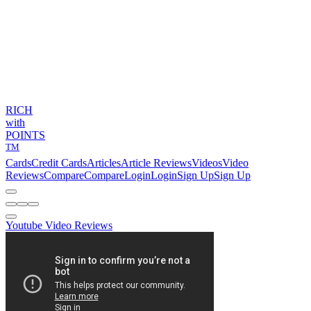
RICH
with
POINTS
TM
Cards
Credit Cards
Articles
Article Reviews
Videos
Video
Reviews
Compare
Compare
Login
Login
Sign Up
Sign Up
Youtube Video Reviews