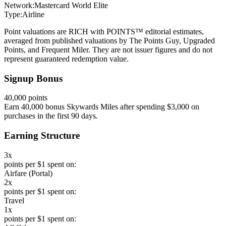
Network:
Mastercard World Elite
Type:
Airline
Point valuations are RICH with POINTS™ editorial estimates,
averaged from published valuations by The Points Guy, Upgraded
Points, and Frequent Miler. They are not issuer figures and do not
represent guaranteed redemption value.
Signup Bonus
40,000 points
Earn 40,000 bonus Skywards Miles after spending $3,000 on
purchases in the first 90 days.
Earning Structure
3x
points per $1 spent on:
Airfare (Portal)
2x
points per $1 spent on:
Travel
1x
points per $1 spent on: