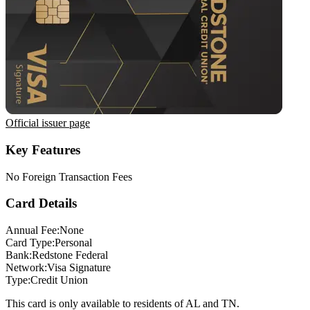
Official issuer page
Key Features
No Foreign Transaction Fees
Card Details
Annual Fee:
None
Card Type:
Personal
Bank:
Redstone Federal
Network:
Visa Signature
Type:
Credit Union
This card is only available to residents of AL and TN.