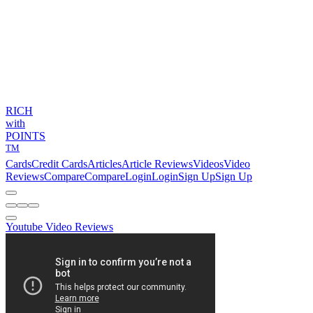
RICH
with
POINTS
TM
Cards
Credit Cards
Articles
Article Reviews
Videos
Video
Reviews
Compare
Compare
Login
Login
Sign Up
Sign Up
Youtube Video Reviews