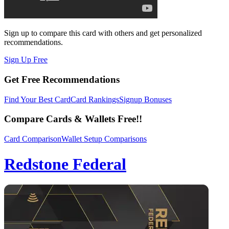
Sign up to compare this card with others and get personalized
recommendations.
Sign Up Free
Get Free Recommendations
Find Your Best Card
Card Rankings
Signup Bonuses
Compare Cards & Wallets Free!!
Card Comparison
Wallet Setup Comparisons
Redstone Federal