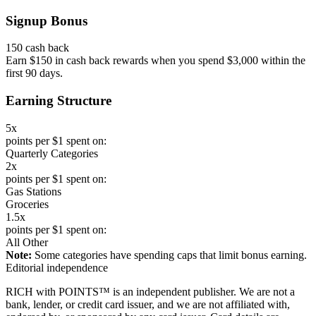
Signup Bonus
150 cash back
Earn $150 in cash back rewards when you spend $3,000 within the
first 90 days.
Earning Structure
5x
points per $1 spent on:
Quarterly Categories
2x
points per $1 spent on:
Gas Stations
Groceries
1.5x
points per $1 spent on:
All Other
Note:
Some categories have spending caps that limit bonus earning.
Editorial independence
RICH with POINTS™ is an independent publisher. We are not a
bank, lender, or credit card issuer, and we are not affiliated with,