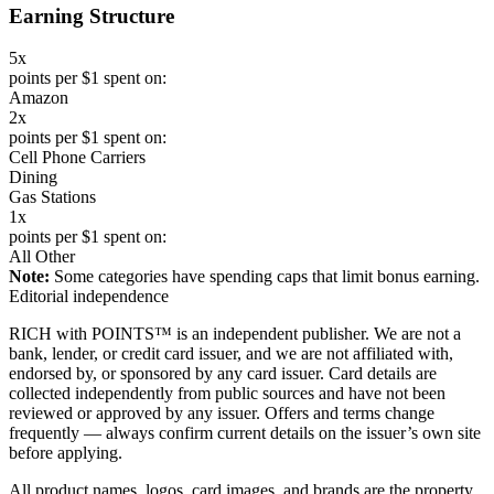
Earning Structure
5x
points per $1 spent on:
Amazon
2x
points per $1 spent on:
Cell Phone Carriers
Dining
Gas Stations
1x
points per $1 spent on:
All Other
Note:
Some categories have spending caps that limit bonus earning.
Editorial independence
RICH with POINTS™ is an independent publisher. We are not a
bank, lender, or credit card issuer, and we are not affiliated with,
endorsed by, or sponsored by any card issuer. Card details are
collected independently from public sources and have not been
reviewed or approved by any issuer. Offers and terms change
frequently — always confirm current details on the issuer’s own site
before applying.
All product names, logos, card images, and brands are the property