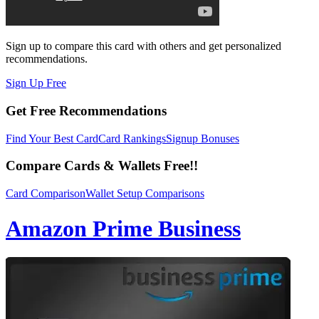
Sign up to compare this card with others and get personalized
recommendations.
Sign Up Free
Get Free Recommendations
Find Your Best Card
Card Rankings
Signup Bonuses
Compare Cards & Wallets Free!!
Card Comparison
Wallet Setup Comparisons
Amazon Prime Business