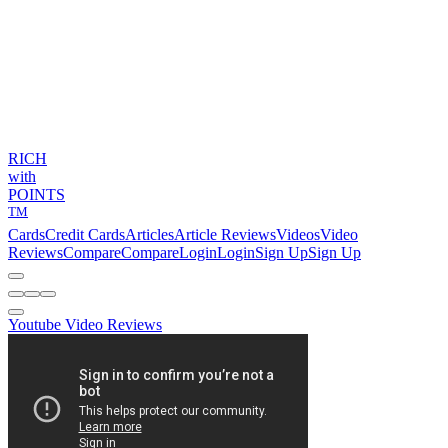
RICH
with
POINTS
TM
Cards
Credit Cards
Articles
Article Reviews
Videos
Video
Reviews
Compare
Compare
Login
Login
Sign Up
Sign Up
Youtube Video Reviews