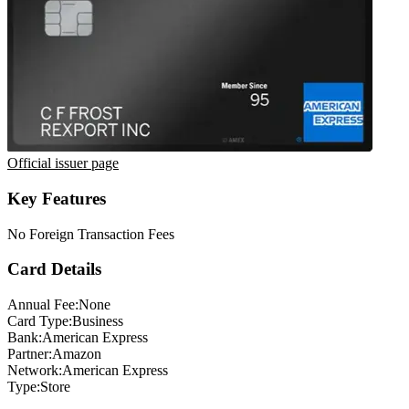
Official issuer page
Key Features
No Foreign Transaction Fees
Card Details
Annual Fee:
None
Card Type:
Business
Bank:
American Express
Partner:
Amazon
Network:
American Express
Type:
Store