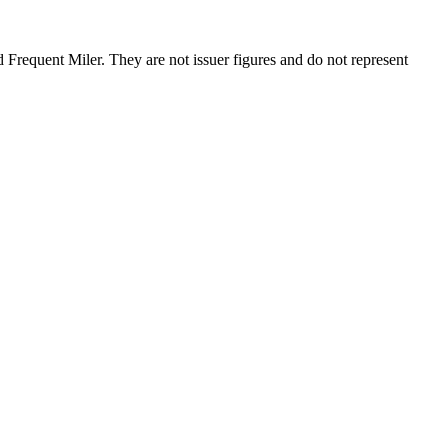
requent Miler. They are not issuer figures and do not represent