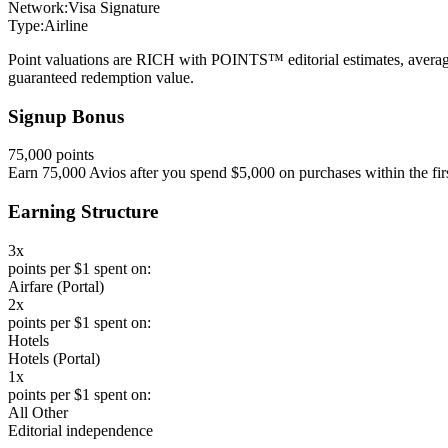
Network:
Visa Signature
Type:
Airline
Point valuations are RICH with POINTS™ editorial estimates, average
guaranteed redemption value.
Signup Bonus
75,000 points
Earn 75,000 Avios after you spend $5,000 on purchases within the fir
Earning Structure
3x
points per $1 spent on:
Airfare (Portal)
2x
points per $1 spent on:
Hotels
Hotels (Portal)
1x
points per $1 spent on:
All Other
Editorial independence