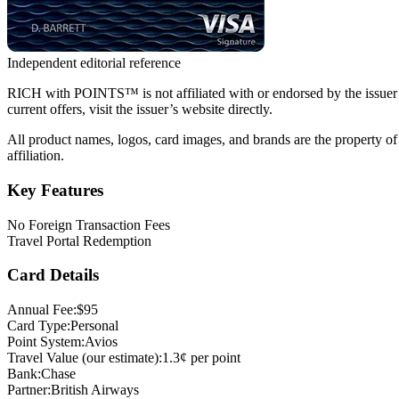
Independent editorial reference
RICH with POINTS™ is not affiliated with or endorsed by the issuer of t
current offers, visit the issuer’s website directly.
All product names, logos, card images, and brands are the property of
affiliation.
Key Features
No Foreign Transaction Fees
Travel Portal Redemption
Card Details
Annual Fee:
$95
Card Type:
Personal
Point System:
Avios
Travel Value (our estimate):
1.3¢ per point
Bank:
Chase
Partner:
British Airways