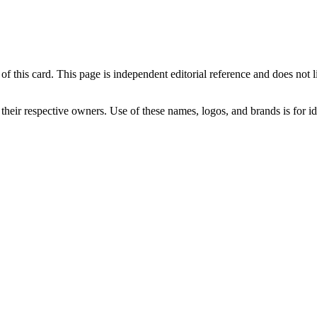
his card. This page is independent editorial reference and does not link 
 their respective owners. Use of these names, logos, and brands is for 