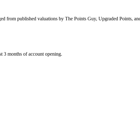
d from published valuations by The Points Guy, Upgraded Points, and F
st 3 months of account opening.