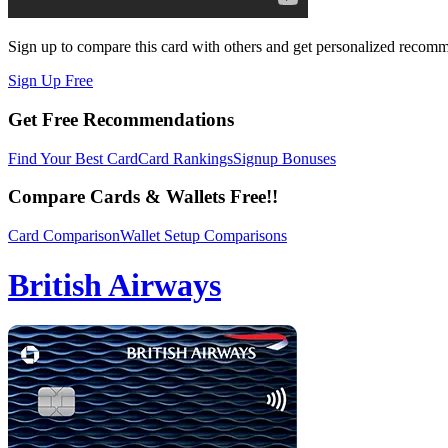
Sign up to compare this card with others and get personalized recom
Sign Up Free
Get Free Recommendations
Find Your Best Card
Card Rankings
Signup Bonuses
Compare Cards & Wallets Free!!
Card Comparison
Wallet Setup Comparisons
British Airways