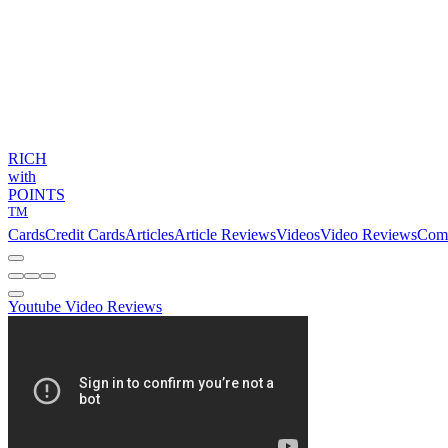
RICH
with
POINTS
TM
Cards
Credit Cards
Articles
Article Reviews
Videos
Video Reviews
Com
Youtube Video Reviews