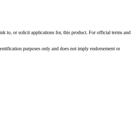
to, or solicit applications for, this product. For official terms and
identification purposes only and does not imply endorsement or