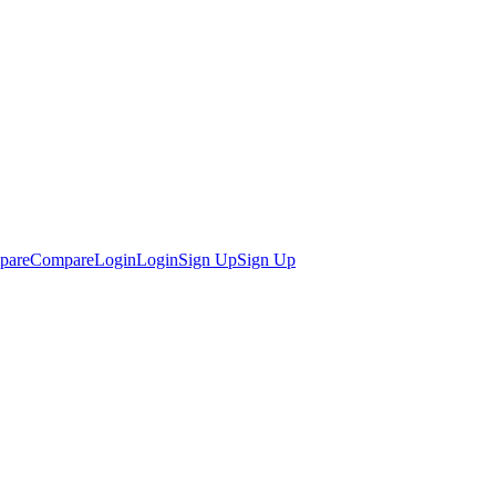
pare
Compare
Login
Login
Sign Up
Sign Up