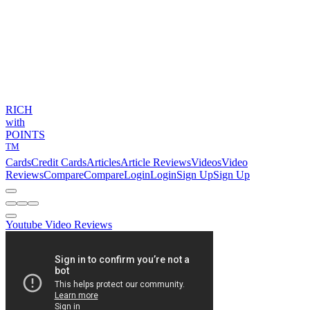
RICH
with
POINTS
TM
Cards
Credit Cards
Articles
Article Reviews
Videos
Video
Reviews
Compare
Compare
Login
Login
Sign Up
Sign Up
Youtube Video Reviews