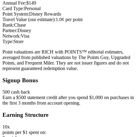
Annual Fee:
$149
Card Type:
Personal
Point System:
Disney Rewards
Travel Value (our estimate):
1.0¢ per point
Bank:
Chase
Partner:
Disney
Network:
Visa
Type:
Store
Point valuations are RICH with POINTS™ editorial estimates,
averaged from published valuations by The Points Guy, Upgraded
Points, and Frequent Miler. They are not issuer figures and do not
represent guaranteed redemption value.
Signup Bonus
500 cash back
Earn a $500 statement credit after you spend $1,000 on purchases in
the first 3 months from account opening.
Earning Structure
10x
points per $1 spent on: