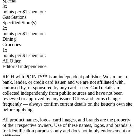
Special
3x
points per $1 spent on:
Gas Stations
Specified Store(s)
2x
points per $1 spent on:
Dining
Groceries
1x
points per $1 spent on:
All Other
Editorial independence
RICH with POINTS™ is an independent publisher. We are not a
bank, lender, or credit card issuer, and we are not affiliated with,
endorsed by, or sponsored by any card issuer. Card details are
collected independently from public sources and have not been
reviewed or approved by any issuer. Offers and terms change
frequently — always confirm current details on the issuer’s own site
before applying.
All product names, logos, card images, and brands are the property
of their respective owners. Use of these names, logos, and brands is
for identification purposes only and does not imply endorsement or