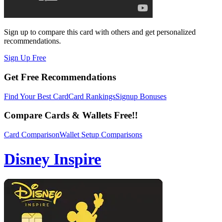
Sign up to compare this card with others and get personalized
recommendations.
Sign Up Free
Get Free Recommendations
Find Your Best Card
Card Rankings
Signup Bonuses
Compare Cards & Wallets Free!!
Card Comparison
Wallet Setup Comparisons
Disney Inspire