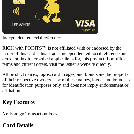
Independent editorial reference
RICH with POINTS™ is not affiliated with or endorsed by the
issuer of this card. This page is independent editorial reference and
does not link to, or solicit applications for, this product. For official
terms and current offers, visit the issuer’s website directly.
All product names, logos, card images, and brands are the property
of their respective owners. Use of these names, logos, and brands is
for identification purposes only and does not imply endorsement or
affiliation.
Key Features
No Foreign Transaction Fees
Card Details